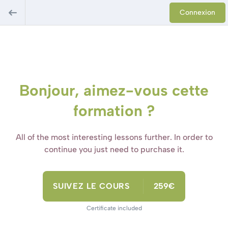
Connexion
Bonjour, aimez-vous cette
formation ?
All of the most interesting lessons further. In order to
continue you just need to purchase it.
SUIVEZ LE COURS
259€
Certificate included