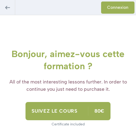
Connexion
Bonjour, aimez-vous cette
formation ?
All of the most interesting lessons further. In order to
continue you just need to purchase it.
SUIVEZ LE COURS
80€
Certificate included