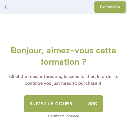
Connexion
Bonjour, aimez-vous cette
formation ?
All of the most interesting lessons further. In order to
continue you just need to purchase it.
SUIVEZ LE COURS
80€
Certificate included