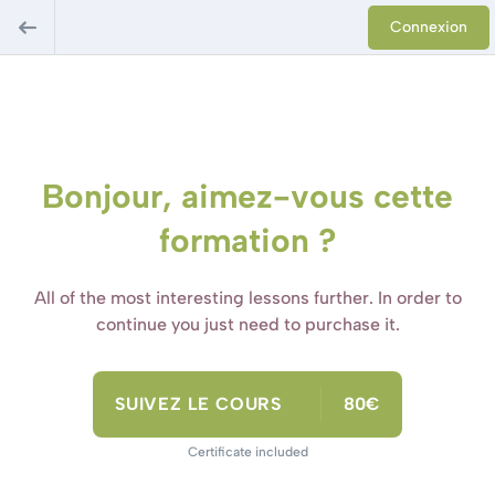
Connexion
Bonjour, aimez-vous cette
formation ?
All of the most interesting lessons further. In order to
continue you just need to purchase it.
SUIVEZ LE COURS
80€
Certificate included