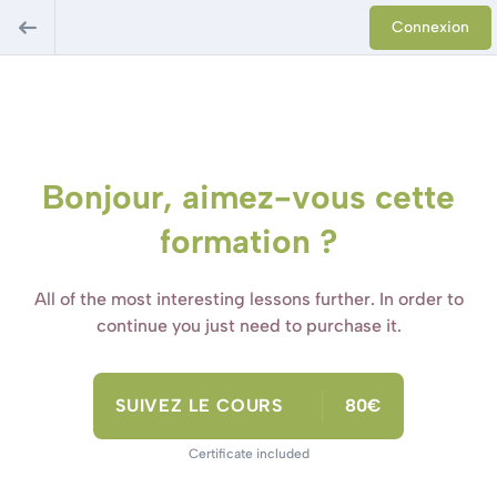
Connexion
Bonjour, aimez-vous cette
formation ?
All of the most interesting lessons further. In order to
continue you just need to purchase it.
SUIVEZ LE COURS
80€
Certificate included