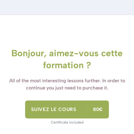
Bonjour, aimez-vous cette
formation ?
All of the most interesting lessons further. In order to
continue you just need to purchase it.
SUIVEZ LE COURS
80€
Certificate included