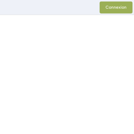
Connexion