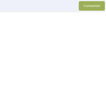
Connexion