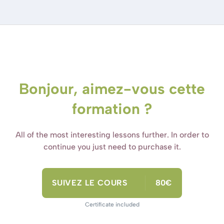
Bonjour, aimez-vous cette
formation ?
All of the most interesting lessons further. In order to
continue you just need to purchase it.
SUIVEZ LE COURS
80€
Certificate included