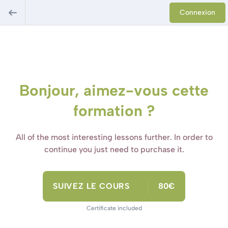
Connexion
Bonjour, aimez-vous cette
formation ?
All of the most interesting lessons further. In order to
continue you just need to purchase it.
SUIVEZ LE COURS
80€
Certificate included