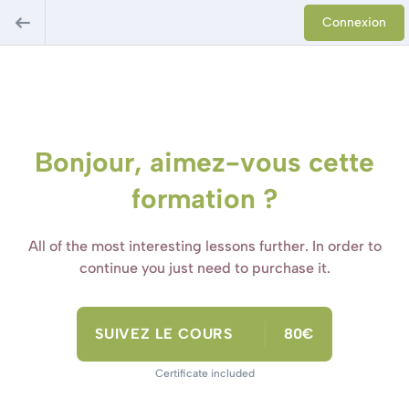
Connexion
Bonjour, aimez-vous cette
formation ?
All of the most interesting lessons further. In order to
continue you just need to purchase it.
SUIVEZ LE COURS
80€
Certificate included