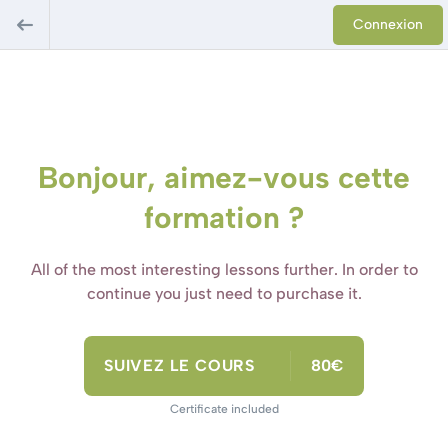
Connexion
Bonjour, aimez-vous cette
formation ?
All of the most interesting lessons further. In order to
continue you just need to purchase it.
SUIVEZ LE COURS
80€
Certificate included