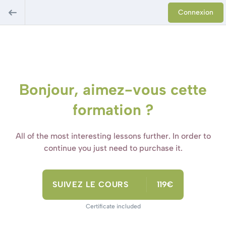
Connexion
Bonjour, aimez-vous cette
formation ?
All of the most interesting lessons further. In order to
continue you just need to purchase it.
SUIVEZ LE COURS
119€
Certificate included