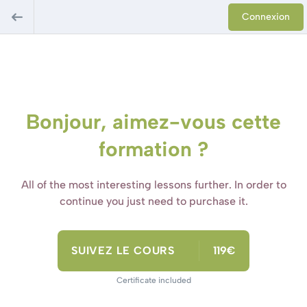
Connexion
Bonjour, aimez-vous cette
formation ?
All of the most interesting lessons further. In order to
continue you just need to purchase it.
SUIVEZ LE COURS
119€
Certificate included