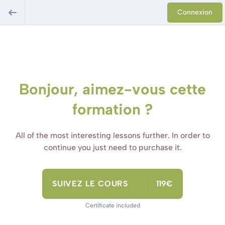
Connexion
Bonjour, aimez-vous cette
formation ?
All of the most interesting lessons further. In order to
continue you just need to purchase it.
SUIVEZ LE COURS
119€
Certificate included