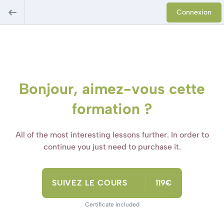
Connexion
Bonjour, aimez-vous cette
formation ?
All of the most interesting lessons further. In order to
continue you just need to purchase it.
SUIVEZ LE COURS
119€
Certificate included