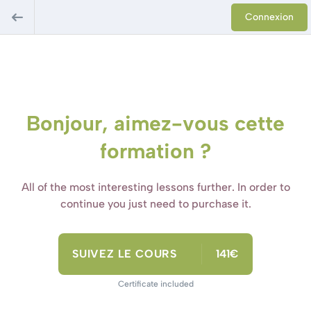
Connexion
Bonjour, aimez-vous cette
formation ?
All of the most interesting lessons further. In order to
continue you just need to purchase it.
SUIVEZ LE COURS
141€
Certificate included