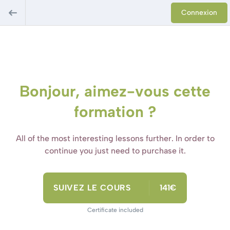
Connexion
Bonjour, aimez-vous cette
formation ?
All of the most interesting lessons further. In order to
continue you just need to purchase it.
SUIVEZ LE COURS
141€
Certificate included