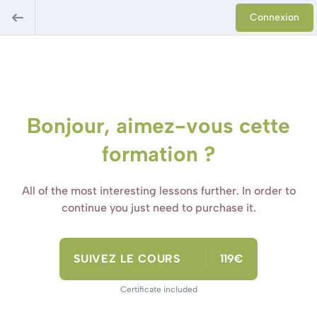
Connexion
Bonjour, aimez-vous cette
formation ?
All of the most interesting lessons further. In order to
continue you just need to purchase it.
SUIVEZ LE COURS
119€
Certificate included