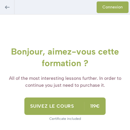
Connexion
Bonjour, aimez-vous cette
formation ?
All of the most interesting lessons further. In order to
continue you just need to purchase it.
SUIVEZ LE COURS
119€
Certificate included